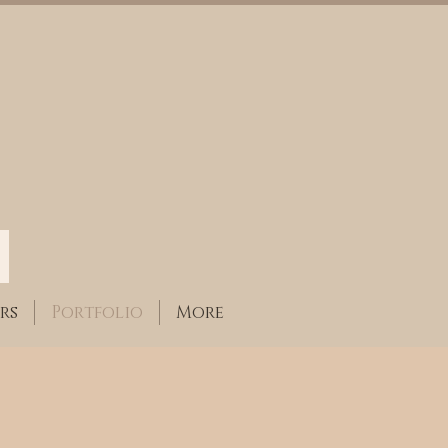
rs
Portfolio
More