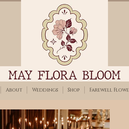
About
Weddings
Shop
Farewell Flowe