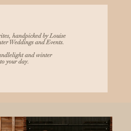
ites, handpicked by Louise
inter Weddings and Events.
andlelight and winter
to your day.