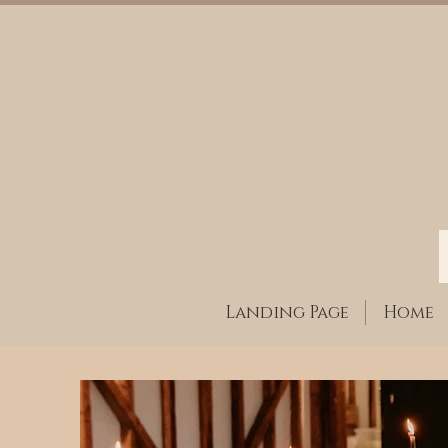
Landing Page
Home