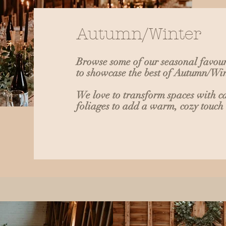
Autumn/Winter
Browse some of our seasonal favour
to showcase the best of Autumn/W
We love to transform spaces with c
foliages to add a warm, cozy touch 