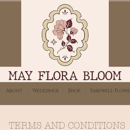
About
Weddings
Shop
Farewell Flowe
TERMS AND CONDITIONS