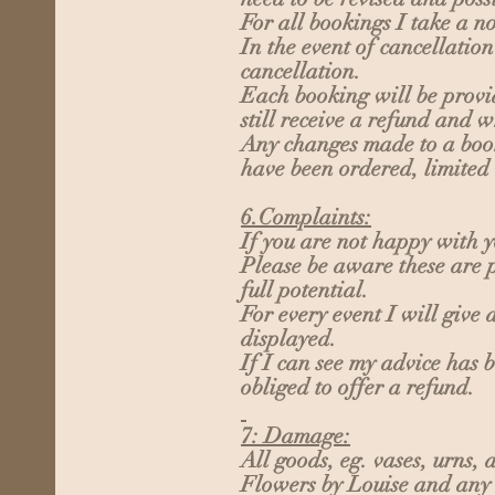
For all bookings I take a n
In the event of cancellatio
cancellation.
Each booking will be provid
still receive a refund and w
Any changes made to a booki
have been ordered, limited
6.Complaints:
If you are not happy with y
Please be aware these are p
full potential.
For every event I will give
displayed.
If I can see my advice has 
obliged to offer a refund.
7: Damage:
All goods, eg. vases, urns,
Flowers by Louise and any 