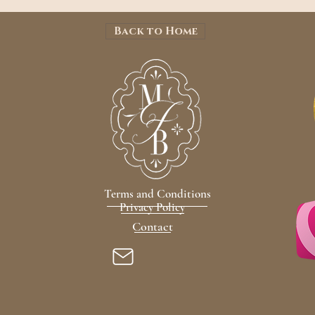
Back to Home
Terms and Conditions
Privacy Policy
Contact