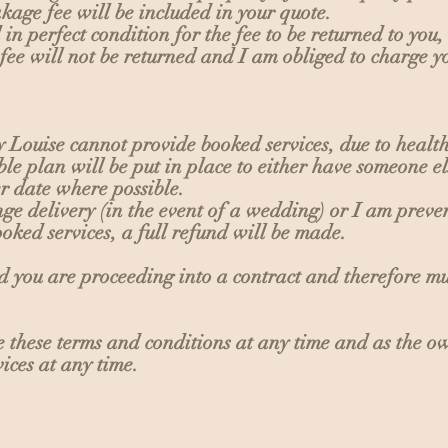
kage fee will be included in your quote.
n perfect condition for the fee to be returned to you, 
ee will not be returned and I am obliged to charge y
y Louise cannot provide booked services, due to healt
ble plan will be put in place to either have someone el
ter date where possible.
range delivery (in the event of a wedding) or I am pre
ooked services, a full refund will be made.
id you are proceeding into a contract and therefore m
ge these terms and conditions at any time and as the 
ices at any time.