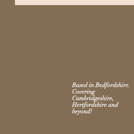
Based in Bedfordshire.
Covering
Cambridgeshire,
Hertfordshire and
beyond!